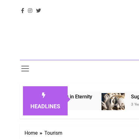
 Honoring Loved Ones in Eternity
Sugarberry
3 Years Ago
HEADLINES
Home
Tourism