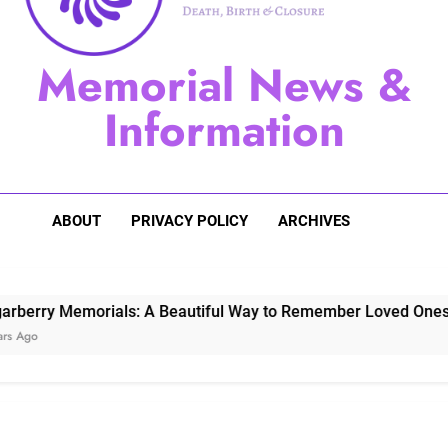
Sugarberry Memorials: A 
Memorial News &
Stardust Memorial
Information
Dog Memoria
ABOUT
PRIVACY POLICY
ARCHIVES
 Memorials: A Beautiful Way to Remember Loved Ones