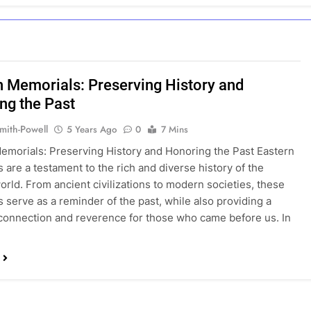
n Memorials: Preserving History and
ng the Past
mith-Powell
5 Years Ago
0
7 Mins
emorials: Preserving History and Honoring the Past Eastern
 are a testament to the rich and diverse history of the
orld. From ancient civilizations to modern societies, these
 serve as a reminder of the past, while also providing a
connection and reverence for those who came before us. In