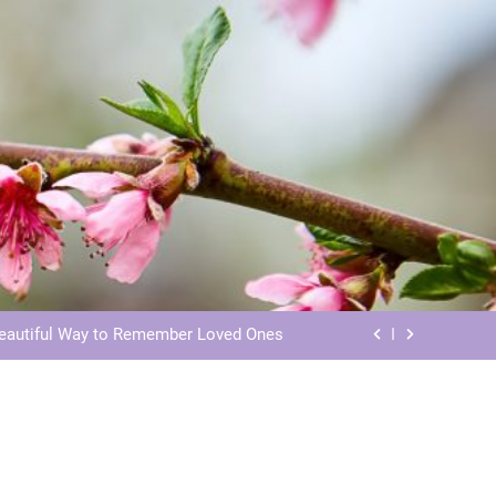
ls: Honoring Our Beloved Companions
ials: Honoring Loved Ones in Eternity
Beautiful Way to Remember Loved Ones
s: Honoring Loved Ones in the Cosmos
ls: Honoring Our Beloved Companions
ials: Honoring Loved Ones in Eternity