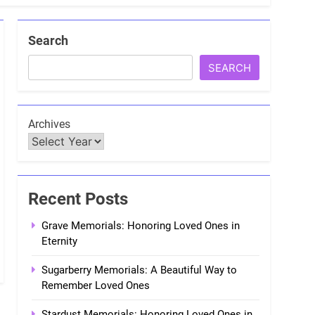
Search
SEARCH
Archives
Recent Posts
Grave Memorials: Honoring Loved Ones in
Eternity
Sugarberry Memorials: A Beautiful Way to
Remember Loved Ones
Stardust Memorials: Honoring Loved Ones in