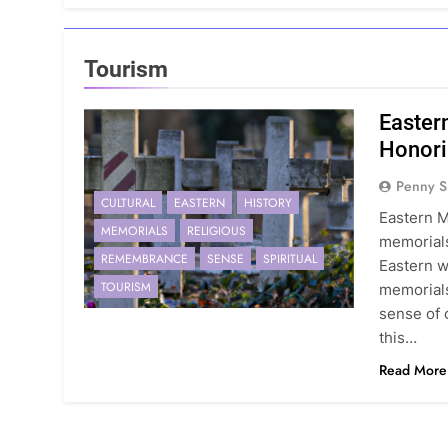
Tourism
Easter
Honori
Penny S
CULTURAL
EASTERN
HISTORY
Eastern M
MEMORIALS
RELIGIOUS
memorials
REMEMBRANCE
SENSE
SPIRITUAL
Eastern w
TOURISM
memorials
sense of 
this…
Read More