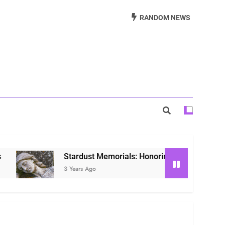
Beautiful Way to Remember Loved Ones
RANDOM NEWS
s: Honoring Loved Ones in the Cosmos
ls: Honoring Our Beloved Companions
Stardust Memorials: Honoring Loved Ones in the C
3 Years Ago