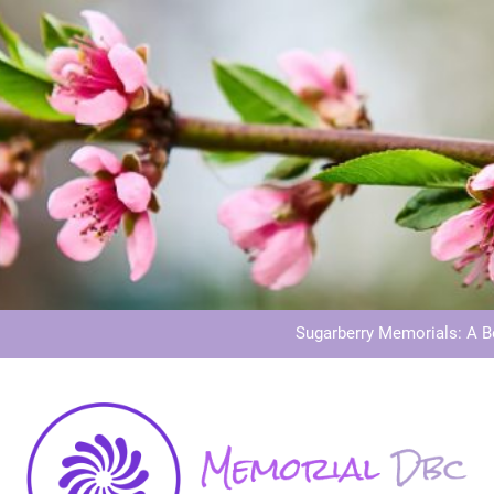
Dog Memoria
Grave Memor
Sugarberry Memorials: A 
Stardust Memorial
Dog Memoria
Grave Memor