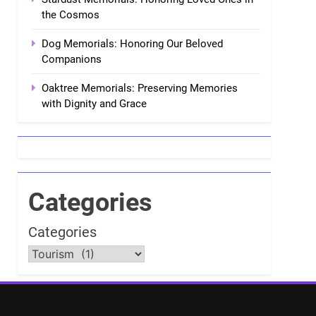
the Cosmos
Dog Memorials: Honoring Our Beloved
Companions
Oaktree Memorials: Preserving Memories
with Dignity and Grace
Categories
Categories