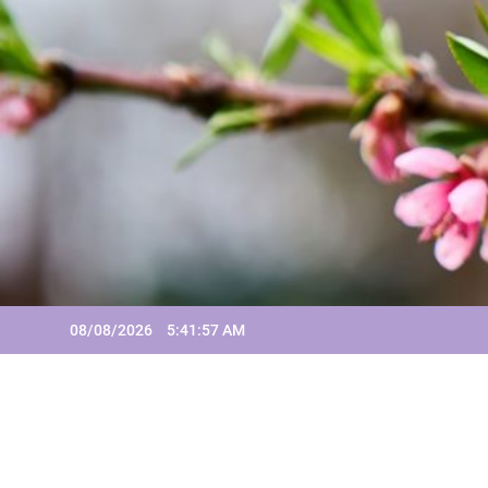
Skip
to
content
08/08/2026
5:41:57 AM