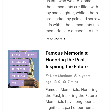
us into who we are. Some of
these moments are filled with
joy and laughter, while others
are marked by pain and sorrow.
It is within these moments that
memories are etched into the…
Read More
11
FUTURE
Famous Memorials:
HONOR
LOVE
Honoring the Past,
MEMORIAL
Inspiring the Future
REMEMBER
Liam Martinez
4 years
VIETNAM
ago
0
7 mins
WORLD
Famous Memorials: Honoring
the Past, Inspiring the Future
Memorials have long been a
significant part of our human