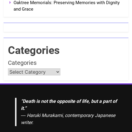
Oaktree Memorials: Preserving Memories with Dignity
and Grace
Categories
Categories
“Death is not the opposite of life, but a part of
it.”
― Haruki Murakami, contemporary Japanese
writer.