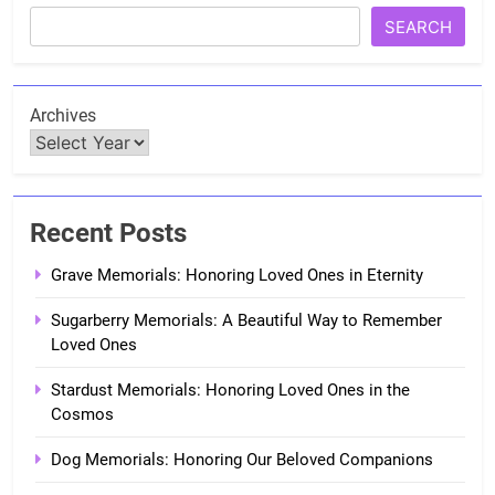
SEARCH
Archives
Recent Posts
Grave Memorials: Honoring Loved Ones in Eternity
Sugarberry Memorials: A Beautiful Way to Remember
Loved Ones
Stardust Memorials: Honoring Loved Ones in the
Cosmos
Dog Memorials: Honoring Our Beloved Companions