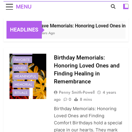
MENU
Grave Memorials: Honoring Loved Ones in Etern
HEADLINES
3 Years Ago
BIRTHDAY
Birthday Memorials:
FAVORITE
Honoring Loved Ones and
LOVED
Finding Healing in
MEANINGFUL
Remembrance
MEMORIAL
Penny Smith-Powell
4 years
RITUALS
ago
0
8 mins
Birthday Memorials: Honoring
Loved Ones and Finding
Comfort Birthdays hold a special
place in our hearts. They mark