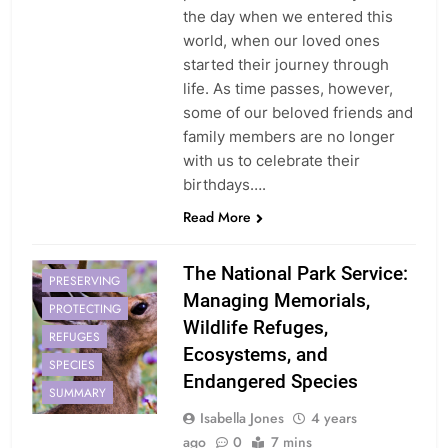
the day when we entered this
world, when our loved ones
started their journey through
life. As time passes, however,
some of our beloved friends and
family members are no longer
with us to celebrate their
birthdays….
Read More
ECOSYSTEMS
NPS
The National Park Service:
PRESERVING
Managing Memorials,
PROTECTING
Wildlife Refuges,
REFUGES
Ecosystems, and
SPECIES
Endangered Species
SUMMARY
Isabella Jones
4 years
ago
0
7 mins