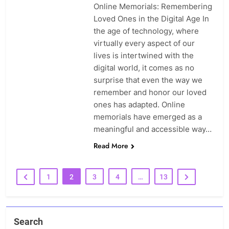
Online Memorials: Remembering
Loved Ones in the Digital Age In
the age of technology, where
virtually every aspect of our
lives is intertwined with the
digital world, it comes as no
surprise that even the way we
remember and honor our loved
ones has adapted. Online
memorials have emerged as a
meaningful and accessible way…
Read More
1
2
3
4
…
13
Search