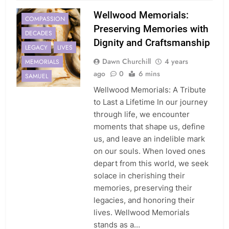
Wellwood Memorials:
COMPASSION
Preserving Memories with
DECADES
Dignity and Craftsmanship
LEGACY
LIVES
Dawn Churchill
4 years
MEMORIALS
ago
0
6 mins
SAMUEL
Wellwood Memorials: A Tribute
to Last a Lifetime In our journey
through life, we encounter
moments that shape us, define
us, and leave an indelible mark
on our souls. When loved ones
depart from this world, we seek
solace in cherishing their
memories, preserving their
legacies, and honoring their
lives. Wellwood Memorials
stands as a…