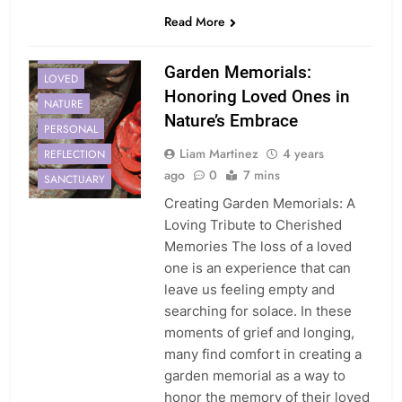
Read More
GARDEN
LIFE
Garden Memorials:
LOVED
Honoring Loved Ones in
NATURE
Nature’s Embrace
PERSONAL
Liam Martinez
4 years
REFLECTION
ago
0
7 mins
SANCTUARY
Creating Garden Memorials: A
Loving Tribute to Cherished
Memories The loss of a loved
one is an experience that can
leave us feeling empty and
searching for solace. In these
moments of grief and longing,
many find comfort in creating a
garden memorial as a way to
honor the memory of their loved