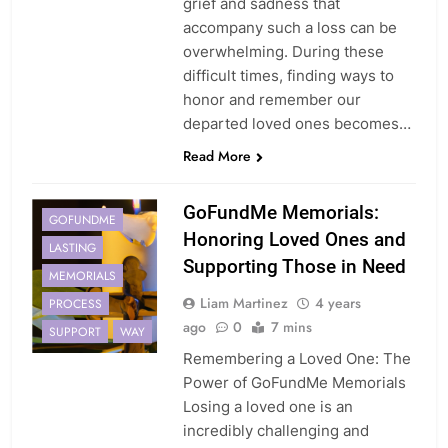
grief and sadness that
accompany such a loss can be
overwhelming. During these
difficult times, finding ways to
honor and remember our
departed loved ones becomes…
Read More
GoFundMe Memorials:
GOFUNDME
Honoring Loved Ones and
LASTING
Supporting Those in Need
MEMORIALS
Liam Martinez
4 years
PROCESS
ago
0
7 mins
SUPPORT
WAY
Remembering a Loved One: The
Power of GoFundMe Memorials
Losing a loved one is an
incredibly challenging and