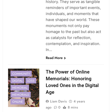
history. They serve as tangible
reminders of important events,
individuals, and moments that
have shaped our world. These
monuments not only pay
homage to the past but also act
as catalysts for reflection,
contemplation, and inspiration.
In…
Read More
The Power of Online
COMMUNITY
Memorials: Honoring
DIGITAL
LOSS
Loved Ones in the Digital
MEMORIAL
Age
MEMORIALS
Liam Davis
4 years
ONLINE
ago
0
8 mins