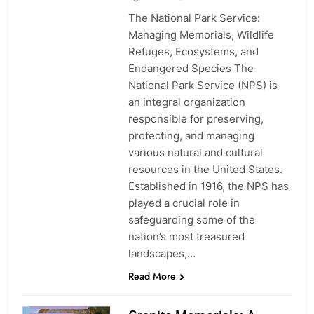
The National Park Service:
Managing Memorials, Wildlife
Refuges, Ecosystems, and
Endangered Species The
National Park Service (NPS) is
an integral organization
responsible for preserving,
protecting, and managing
various natural and cultural
resources in the United States.
Established in 1916, the NPS has
played a crucial role in
safeguarding some of the
nation’s most treasured
landscapes,…
Read More
CUSTOMIZATION
EXPERIENCE