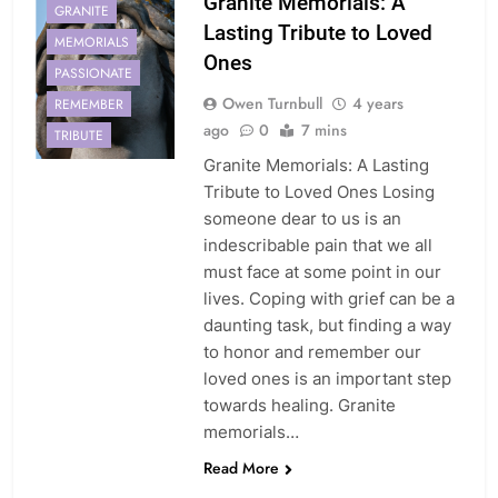
Granite Memorials: A
GRANITE
Lasting Tribute to Loved
MEMORIALS
Ones
PASSIONATE
Owen Turnbull
4 years
REMEMBER
ago
0
7 mins
TRIBUTE
Granite Memorials: A Lasting
Tribute to Loved Ones Losing
someone dear to us is an
indescribable pain that we all
must face at some point in our
lives. Coping with grief can be a
daunting task, but finding a way
to honor and remember our
loved ones is an important step
towards healing. Granite
memorials…
Read More