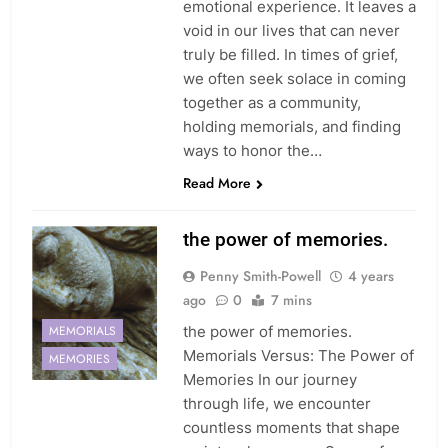
emotional experience. It leaves a
void in our lives that can never
truly be filled. In times of grief,
we often seek solace in coming
together as a community,
holding memorials, and finding
ways to honor the…
Read More
the power of memories.
Penny Smith-Powell
4 years
ago
0
7 mins
MEMORIALS
the power of memories.
Memorials Versus: The Power of
MEMORIES
Memories In our journey
through life, we encounter
countless moments that shape