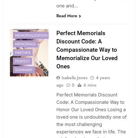
one and…
CODE
HONOR
Read More
LOVED
MEMORIAL
Perfect Memorials
MEMORIALIZATION
Discount Code: A
MEMORIALS
Compassionate Way to
PARTNER
Memorialize Our Loved
PERFECT
Ones
SUMMARY
Isabella Jones
4 years
ago
0
6 mins
Perfect Memorials Discount
Code: A Compassionate Way to
Honor Our Loved Ones Losing a
loved one is undoubtedly one of
the most challenging
experiences we face in life. The