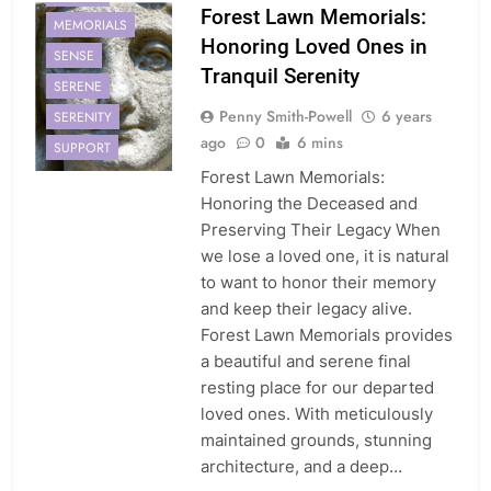
Forest Lawn Memorials:
MEMORIALS
Honoring Loved Ones in
SENSE
Tranquil Serenity
SERENE
Penny Smith-Powell
6 years
SERENITY
ago
0
6 mins
SUPPORT
Forest Lawn Memorials:
Honoring the Deceased and
Preserving Their Legacy When
we lose a loved one, it is natural
to want to honor their memory
and keep their legacy alive.
Forest Lawn Memorials provides
a beautiful and serene final
resting place for our departed
loved ones. With meticulously
maintained grounds, stunning
architecture, and a deep…