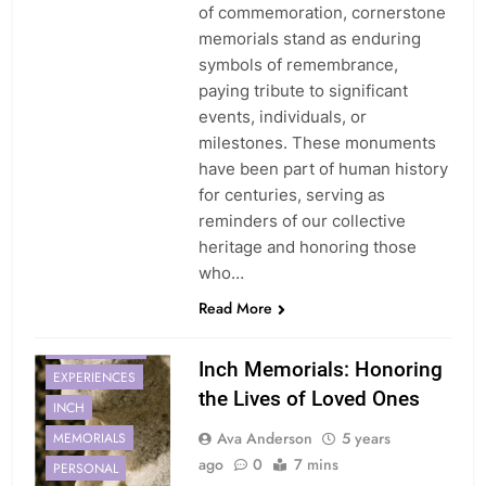
of commemoration, cornerstone
memorials stand as enduring
symbols of remembrance,
paying tribute to significant
events, individuals, or
milestones. These monuments
have been part of human history
for centuries, serving as
reminders of our collective
heritage and honoring those
who…
Read More
CONNECTION
Inch Memorials: Honoring
EXPERIENCES
the Lives of Loved Ones
INCH
Ava Anderson
5 years
MEMORIALS
ago
0
7 mins
PERSONAL