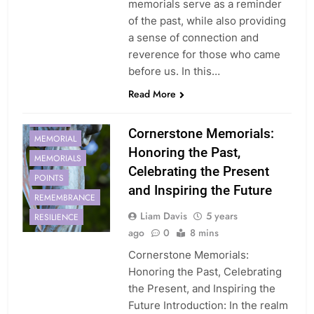
memorials serve as a reminder
of the past, while also providing
a sense of connection and
reverence for those who came
before us. In this…
Read More
CORNERSTONE
HONOR
Cornerstone Memorials:
MEMORIAL
Honoring the Past,
MEMORIALS
Celebrating the Present
POINTS
and Inspiring the Future
REMEMBRANCE
Liam Davis
5 years
RESILIENCE
ago
0
8 mins
Cornerstone Memorials:
Honoring the Past, Celebrating
the Present, and Inspiring the
Future Introduction: In the realm