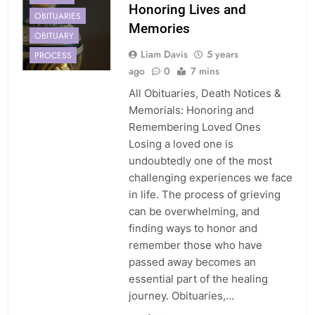
Honoring Lives and
OBITUARIES
Memories
OBITUARY
Liam Davis
5 years
PROCESS
ago
0
7 mins
All Obituaries, Death Notices &
Memorials: Honoring and
Remembering Loved Ones
Losing a loved one is
undoubtedly one of the most
challenging experiences we face
in life. The process of grieving
can be overwhelming, and
finding ways to honor and
remember those who have
passed away becomes an
essential part of the healing
journey. Obituaries,…