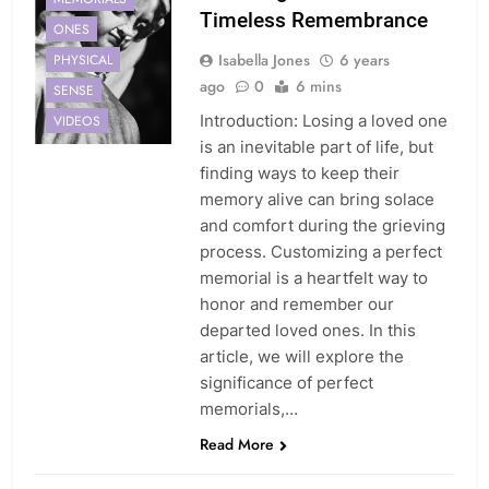
Timeless Remembrance
ONES
Isabella Jones
6 years
PHYSICAL
ago
0
6 mins
SENSE
Introduction: Losing a loved one
VIDEOS
is an inevitable part of life, but
finding ways to keep their
memory alive can bring solace
and comfort during the grieving
process. Customizing a perfect
memorial is a heartfelt way to
honor and remember our
departed loved ones. In this
article, we will explore the
significance of perfect
memorials,…
GRIEF
Read More
HONORING
LEGACY