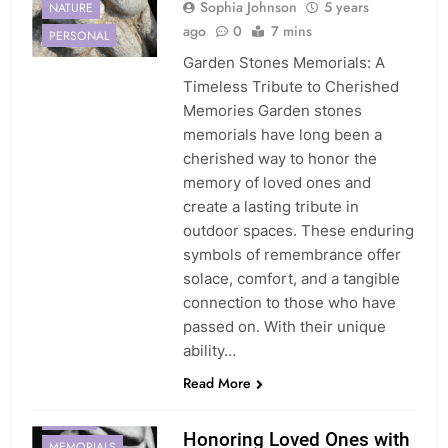
Sophia Johnson
5 years
NATURE
ago
0
7 mins
PERSONAL
Garden Stones Memorials: A
Timeless Tribute to Cherished
Memories Garden stones
memorials have long been a
cherished way to honor the
memory of loved ones and
create a lasting tribute in
outdoor spaces. These enduring
symbols of remembrance offer
solace, comfort, and a tangible
connection to those who have
passed on. With their unique
ability…
Read More
DIGITAL
Honoring Loved Ones with
MEMORIALS