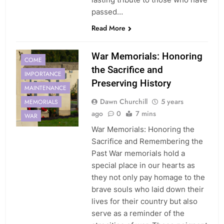
passed…
Read More
War Memorials: Honoring
COME
the Sacrifice and
IMPORTANCE
Preserving History
MAINTENANCE
Dawn Churchill
5 years
MEMORIALS
ago
0
7 mins
WAR
War Memorials: Honoring the
Sacrifice and Remembering the
Past War memorials hold a
special place in our hearts as
they not only pay homage to the
brave souls who laid down their
lives for their country but also
serve as a reminder of the