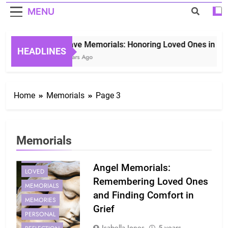
MENU
Grave Memorials: Honoring Loved Ones in Etern
HEADLINES
3 Years Ago
Home
Memorials
Page 3
Memorials
ANGEL
ANGELS
Angel Memorials:
LOVED
Remembering Loved Ones
MEMORIALS
and Finding Comfort in
MEMORIES
Grief
PERSONAL
Isabella Jones
5 years