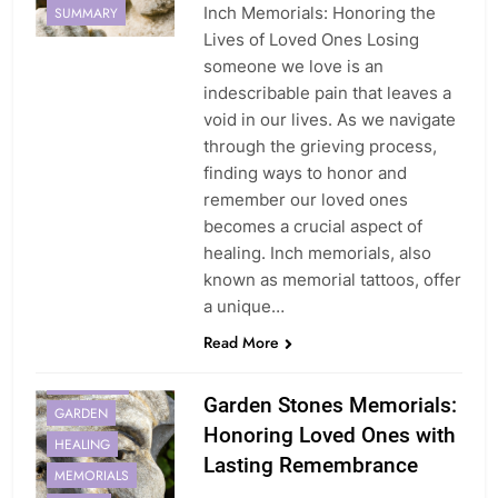
Inch Memorials: Honoring the
SUMMARY
Lives of Loved Ones Losing
someone we love is an
indescribable pain that leaves a
void in our lives. As we navigate
through the grieving process,
finding ways to honor and
remember our loved ones
becomes a crucial aspect of
healing. Inch memorials, also
known as memorial tattoos, offer
a unique…
Read More
ENDURING
Garden Stones Memorials:
GARDEN
Honoring Loved Ones with
HEALING
Lasting Remembrance
MEMORIALS