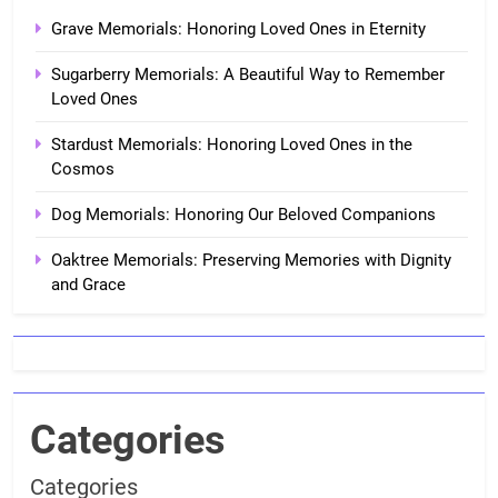
Grave Memorials: Honoring Loved Ones in Eternity
Sugarberry Memorials: A Beautiful Way to Remember
Loved Ones
Stardust Memorials: Honoring Loved Ones in the
Cosmos
Dog Memorials: Honoring Our Beloved Companions
Oaktree Memorials: Preserving Memories with Dignity
and Grace
Categories
Categories