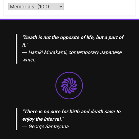
“Death is not the opposite of life, but a part of
it.”
― Haruki Murakami, contemporary Japanese
writer.
“There is no cure for birth and death save to
enjoy the interval.”
―
George Santayana