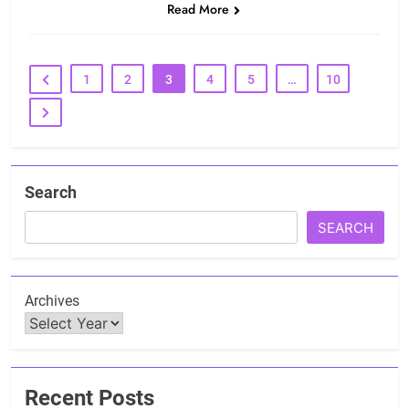
Read More
1
2
3
4
5
…
10
Search
SEARCH
Archives
Recent Posts