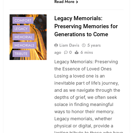
Read More
Legacy Memorials:
COMFORT
Preserving Memories for
LEGACY
Generations to Come
MEMORIAL
Liam Davis
5 years
MEMORIALS
ago
0
6 mins
TRIBUTE
Legacy Memorials: Preserving
the Essence of Loved Ones
Losing a loved one is an
inevitable part of life’s journey,
and as we navigate through the
depths of grief, we often seek
solace in finding meaningful
ways to honor their memory.
Legacy memorials, whether
physical or digital, provide a
lasting tribute to those who have