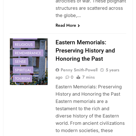
atrocities of war. These poignant
structures are scattered across
CULTURAL
the globe,…
EASTERN
Read More
HISTORY
MEMORIALS
Eastern Memorials:
RELIGIOUS
Preserving History and
REMEMBRANCE
Honoring the Past
SENSE
Penny Smith-Powell
5 years
SPIRITUAL
ago
0
7 mins
TOURISM
Eastern Memorials: Preserving
History and Honoring the Past
Eastern memorials are a
testament to the rich and
diverse history of the Eastern
world. From ancient civilizations
to modern societies, these