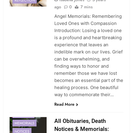
REFLECTION
ago
0
7 mins
Angel Memorials: Remembering
Loved Ones with Compassion
Introduction: Losing a loved one
is a profound and heartbreaking
experience that leaves an
indelible mark on our lives. Grief
can be overwhelming, and
finding ways to honor and
remember those we have lost
becomes an essential part of the
healing process. One beautiful
way to commemorate their…
Read More
MEMORIAL
All Obituaries, Death
MEMORIALS
Notices & Memorials:
NOTICES